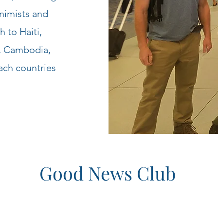
nimists and
 to Haiti,
d, Cambodia,
ach countries
Good News Club