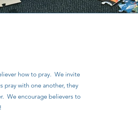
eliever how to pray. We invite
 pray with one another, they
er. We encourage believers to
!