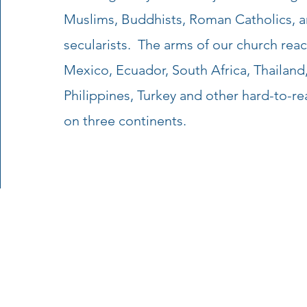
Muslims, Buddhists, Roman Catholics, a
secularists. The arms of our church reach
Mexico, Ecuador, South Africa, Thailan
Philippines, Turkey and other hard-to-re
on three continents.