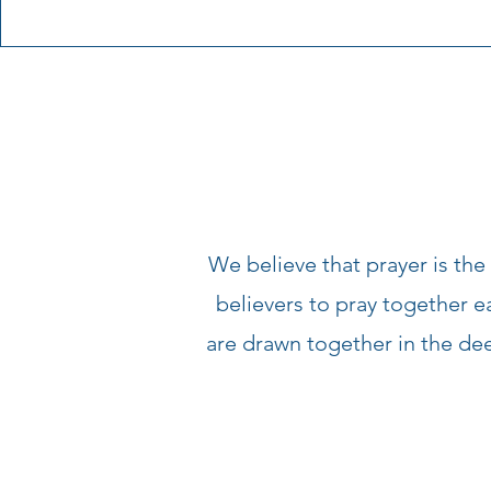
We believe that prayer is the
believers to pray together 
are drawn together in the d