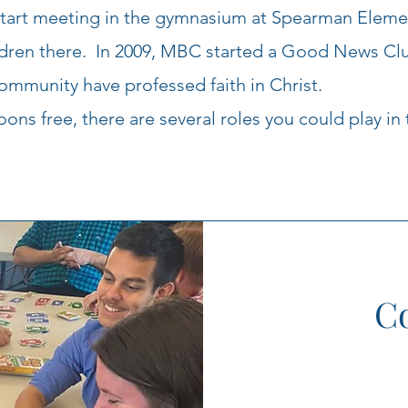
start meeting in the gymnasium at Spearman Eleme
ildren there. In 2009, MBC started a Good News Clu
ommunity have professed faith in Christ.
ns free, there are several roles you could play in 
Co