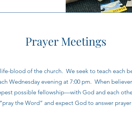
Prayer Meetings
 life-blood of the church. We seek to teach each b
each Wednesday evening at 7:00 pm. When believers
eepest possible fellowship—with God and each oth
“pray the Word” and expect God to answer prayer