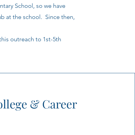
ntary School, so we have
b at the school. Since then,
this outreach to 1st-5th
llege & Career