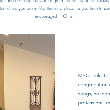
ids and a College & Career group for young adults seekin
r where you are in life, there's a place for you here to s
encouraged in Christ!
MBC seeks to a
congregation 
songs, not son
professional 