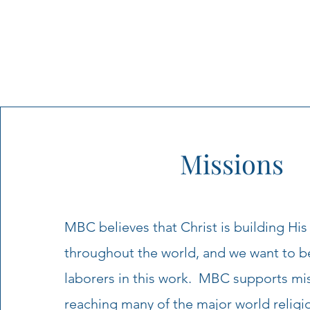
Missions
MBC believes that Christ is building His
throughout the world, and we want to b
laborers in this work. MBC supports mi
reaching many of the major world religi