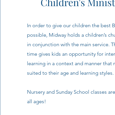
Children's Minist
In order to give our children the best 
possible, Midway holds a children’s ch
in conjunction with the main service. T
time gives kids an opportunity for inte
learning in a context and manner that 
suited to their age and learning styles.
Nursery and Sunday School classes are 
all ages!