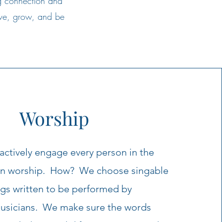
g connection and
erve, grow, and be
Worship
ctively engage every person in the
in worship. How? We choose singable
gs written to be performed by
musicians. We make sure the words