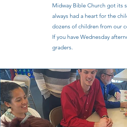
Midway Bible Church got its 
always had a heart for the ch
dozens of children from our c
If you have Wednesday afternoo
graders.