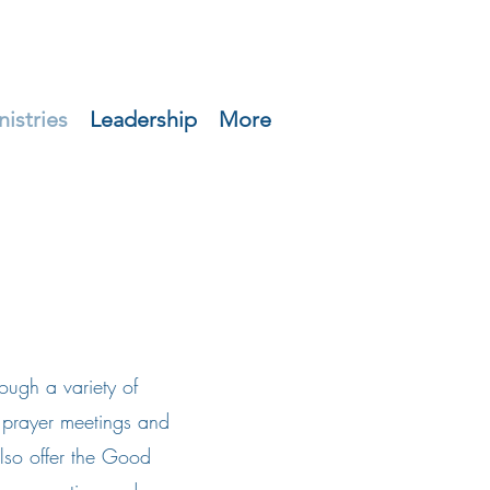
nistries
Leadership
More
ugh a variety of
to prayer meetings and
lso offer the Good