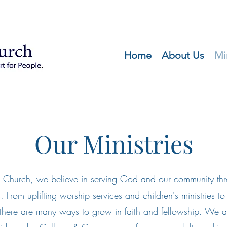
Home
About Us
Mi
Our Ministries
About
 Church, we believe in serving God and our community thro
es. From uplifting worship services and children's ministries 
 there are many ways to grow in faith and fellowship. We a