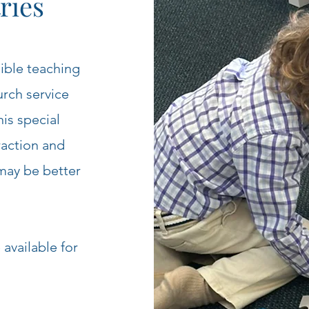
ries
Bible teaching
urch service
his special
raction and
may be better
available for