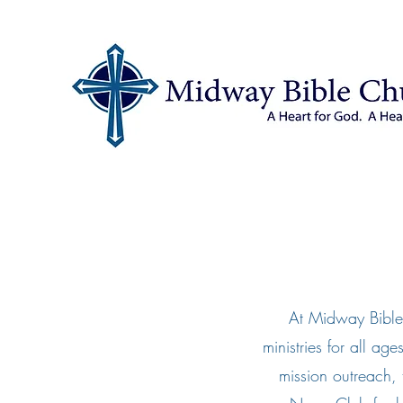
At Midway Bible
ministries for all ag
mission outreach,