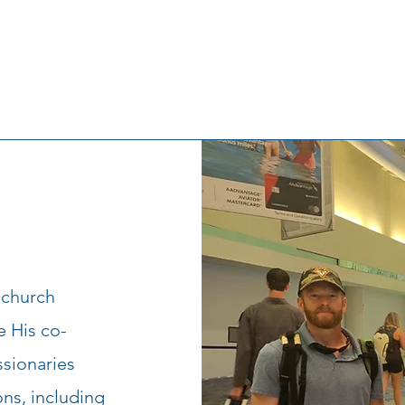
 church
e His co-
ssionaries
ons, including