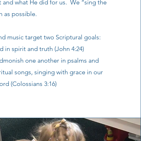
t and what He did for us. We “sing the
 as possible.
d music target two Scriptural goals:
in spirit and truth (John 4:24)
admonish one another in psalms and
itual songs, singing with grace in our
ord (Colossians 3:16)