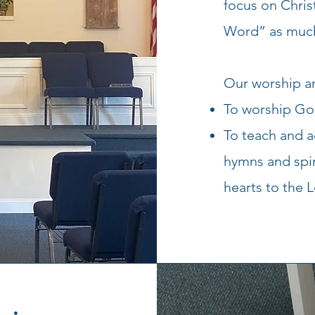
focus on Chris
Word” as much
Our worship an
To worship God 
To teach and 
hymns and spir
hearts to the L