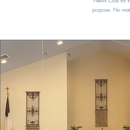
News Club for k
purpose. No matte